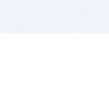
BITSDUJOUR IS FOR PEOPLE WHO
LOVE SOFTWARE
EVERY DAY WE REVIEW GREAT MAC & PC APPS, AND
GET YOU DISCOUNTS UP TO 100%
DEALS