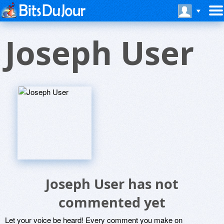
Joseph User
Joseph User has not
commented yet
Let your voice be heard! Every comment you make on