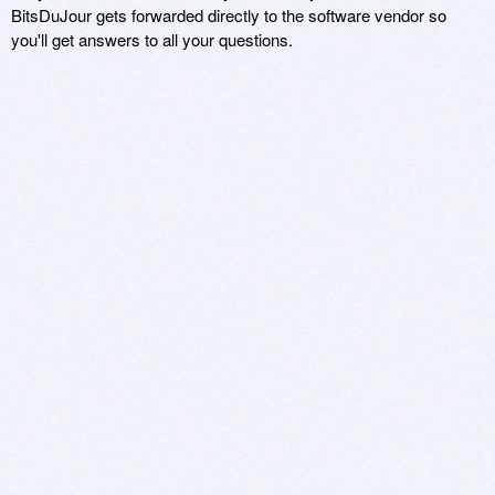
BitsDuJour gets forwarded directly to the software vendor so
you'll get answers to all your questions.