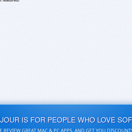
UJOUR IS FOR PEOPLE WHO LOVE SO
E REVIEW GREAT MAC & PC APPS, AND GET YOU DISCOUNT