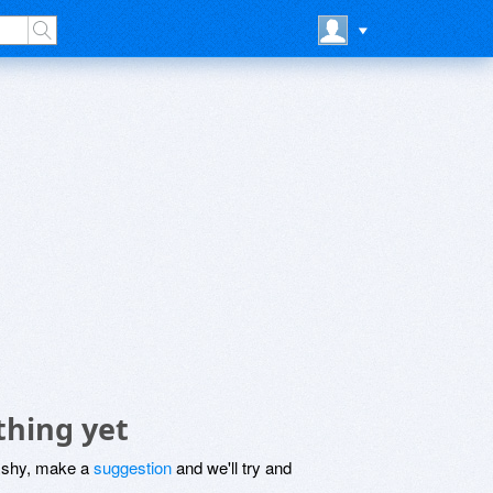
thing yet
be shy, make a
suggestion
and we'll try and