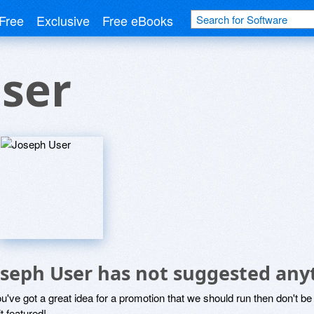
Free
Exclusive
Free eBooks
ser
oseph User has not suggested any
ou've got a great idea for a promotion that we should run then don't 
it featured!