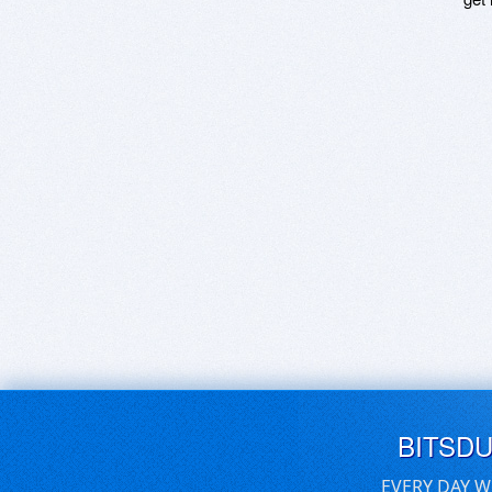
BITSD
EVERY DAY W