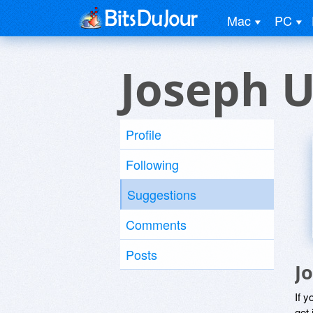
Mac
PC
Joseph U
Profile
Following
Suggestions
Comments
Posts
J
If y
get 