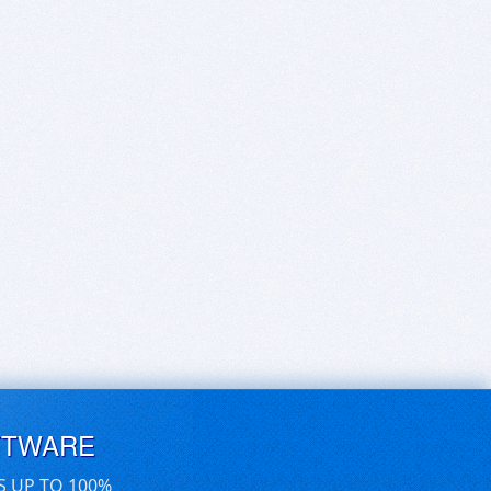
FTWARE
S UP TO 100%