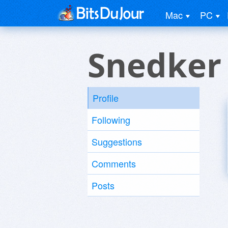
Mac
PC
Snedker
Profile
Following
Suggestions
Comments
Posts