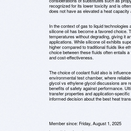
considerations of substitutes such as propy
recognized for its lower toxicity and is ofte
does not have as elevated a heat capacity 
In the context of gas to liquid technologie
silicone oil has become a favored choice. T
temperatures without degrading, giving it a
applications. While silicone oil exhibits supe
higher compared to traditional fluids like e
choice between these fluids often entails a
and cost-effectiveness.
The choice of coolant fluid also is influenc
environmental test chamber, where reliable
glycol vs ethylene glycol discussions are
benefits of safety against performance. Ul
transfer properties and application-specific 
informed decision about the best heat transf
Member since:
Friday, August 1, 2025