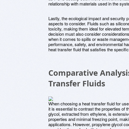
relationship with materials used in the sy
Lastly, the ecological impact and security pr
aspects to consider. Fluids such as silicone 
toxicity, making them ideal for elevated te
decision must also consider considerations
when it comes to spills or waste managem
performance, safety, and environmental har
heat transfer fluid that satisfies the speci
Comparative Analysi
Transfer Fluids
When choosing a heat transfer fluid for us
it is essential to contrast the properties o
glycol, extracted from ethylene, is extensive
properties and minimal freezing point, maki
applications. However, propylene glycol cool