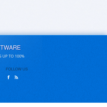
FTWARE
S UP TO 100%
FOLLOW US