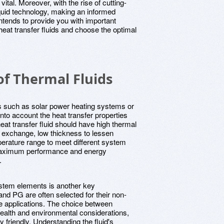
ital. Moreover, with the rise of cutting-
liquid technology, making an informed
intends to provide you with important
heat transfer fluids and choose the optimal
of Thermal Fluids
s such as solar power heating systems or
 into account the heat transfer properties
heat transfer fluid should have high thermal
at exchange, low thickness to lessen
erature range to meet different system
maximum performance and energy
.
system elements is another key
and PG are often selected for their non-
e applications. The choice between
ealth and environmental considerations,
friendly. Understanding the fluid's