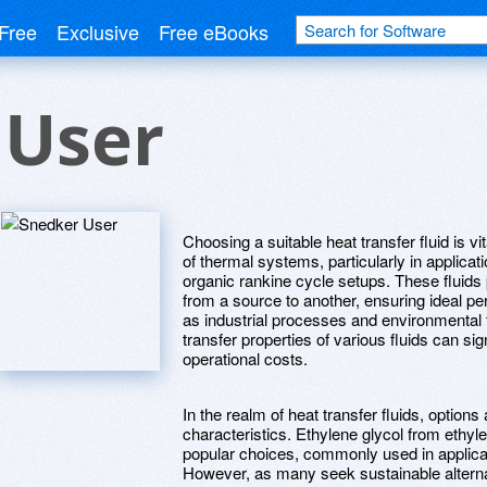
Free
Exclusive
Free eBooks
 User
Choosing a suitable heat transfer fluid is v
of thermal systems, particularly in applica
organic rankine cycle setups. These fluids p
from a source to another, ensuring ideal p
as industrial processes and environmental
transfer properties of various fluids can s
operational costs.
In the realm of heat transfer fluids, options
characteristics. Ethylene glycol from ethyl
popular choices, commonly used in applicat
However, as many seek sustainable alterna