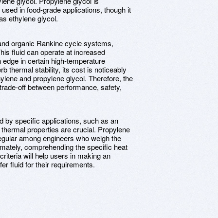
lene glycol. Propylene glycol is
n used in food-grade applications, though it
as ethylene glycol.
s and organic Rankine cycle systems,
his fluid can operate at increased
n edge in certain high-temperature
rb thermal stability, its cost is noticeably
thylene and propylene glycol. Therefore, the
 trade-off between performance, safety,
ed by specific applications, such as an
 thermal properties are crucial. Propylene
 regular among engineers who weigh the
timately, comprehending the specific heat
criteria will help users in making an
er fluid for their requirements.