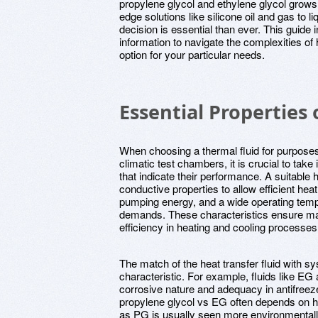
propylene glycol and ethylene glycol grows v
edge solutions like silicone oil and gas to 
decision is essential than ever. This guide 
information to navigate the complexities of 
option for your particular needs.
Essential Properties 
When choosing a thermal fluid for purpose
climatic test chambers, it is crucial to take
that indicate their performance. A suitable 
conductive properties to allow efficient he
pumping energy, and a wide operating temp
demands. These characteristics ensure 
efficiency in heating and cooling processes
The match of the heat transfer fluid with 
characteristic. For example, fluids like EG 
corrosive nature and adequacy in antifreez
propylene glycol vs EG often depends on h
as PG is usually seen more environmentally 