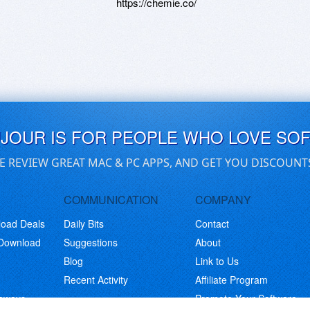
https://chemie.co/
UJOUR IS FOR PEOPLE WHO LOVE SO
E REVIEW GREAT MAC & PC APPS, AND GET YOU DISCOUNT
COMMUNICATION
COMPANY
load Deals
Daily Bits
Contact
 Download
Suggestions
About
Blog
Link to Us
Recent Activity
Affiliate Program
eaways
Promote Your Software