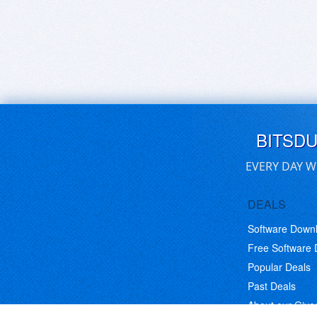
BITSD
EVERY DAY W
DEALS
Software Down
Free Software
Popular Deals
Past Deals
About our Giv