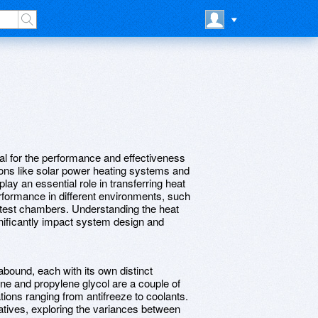
ital for the performance and effectiveness
tions like solar power heating systems and
lay an essential role in transferring heat
erformance in different environments, such
 test chambers. Understanding the heat
ignificantly impact system design and
 abound, each with its own distinct
ene and propylene glycol are a couple of
ions ranging from antifreeze to coolants.
tives, exploring the variances between