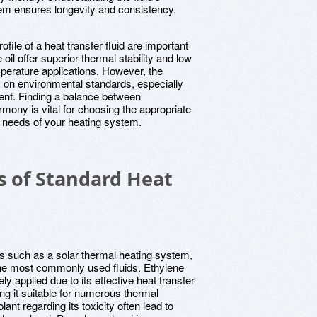
stem ensures longevity and consistency.
ofile of a heat transfer fluid are important
oil offer superior thermal stability and low
mperature applications. However, the
 on environmental standards, especially
ent. Finding a balance between
mony is vital for choosing the appropriate
fic needs of your heating system.
s of Standard Heat
es such as a solar thermal heating system,
f the most commonly used fluids. Ethylene
ly applied due to its effective heat transfer
ng it suitable for numerous thermal
ant regarding its toxicity often lead to