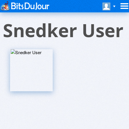
Snedker User