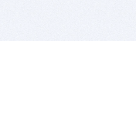
BITSDUJOUR IS FOR PEOPLE WHO
LOVE SOFTWARE
EVERY DAY WE REVIEW GREAT MAC & PC APPS, AND
GET YOU DISCOUNTS UP TO 100%
DEALS