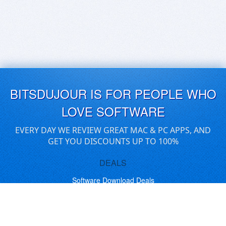
BITSDUJOUR IS FOR PEOPLE WHO
LOVE SOFTWARE
EVERY DAY WE REVIEW GREAT MAC & PC APPS, AND
GET YOU DISCOUNTS UP TO 100%
DEALS
Software Download Deals
Free Software Download
Popular Deals
Past Deals