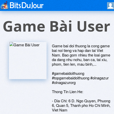
Game Bài User
Game bai doi thuong la cong game
bai noi tieng va hap dan tai Viet
Nam. Bao gom nhieu the loai game
da dang nhu nohu, ban ca, tai xiu,
phom, tien len, mau binh,...
#gamebaidoithuong
#topgamebaidoithuong #olnagazur
#olnagazurorg
Thong Tin Lien He:
- Dia Chi: 6 D. Ngo Quyen, Phuong
6, Quan 5, Thanh pho Ho Chi Minh,
Viet Nam