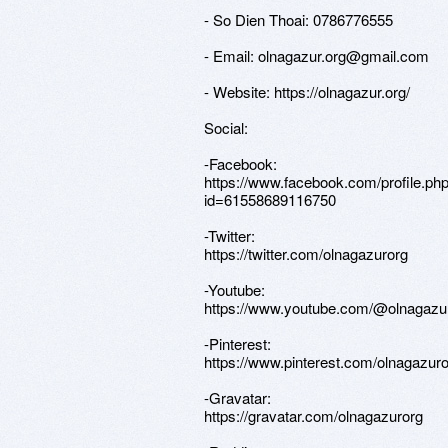
- So Dien Thoai: 0786776555
- Email: olnagazur.org@gmail.com
- Website: https://olnagazur.org/
Social:
-Facebook:
https://www.facebook.com/profile.ph
id=61558689116750
-Twitter:
https://twitter.com/olnagazurorg
-Youtube:
https://www.youtube.com/@olnagazu
-Pinterest:
https://www.pinterest.com/olnagazuro
-Gravatar:
https://gravatar.com/olnagazurorg