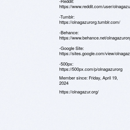
-Reddit:
https://www.reddit.com/user/olnagazu
-Tumblr:
https://olnagazurorg.tumblr.com/
-Behance:
https://www.behance.net/olnagazuror
-Google Site:
https://sites.google.com/view/olnagaz
-500px:
https://500px.com/p/olnagazurorg
Member since:
Friday, April 19,
2024
https://olnagazur.org/