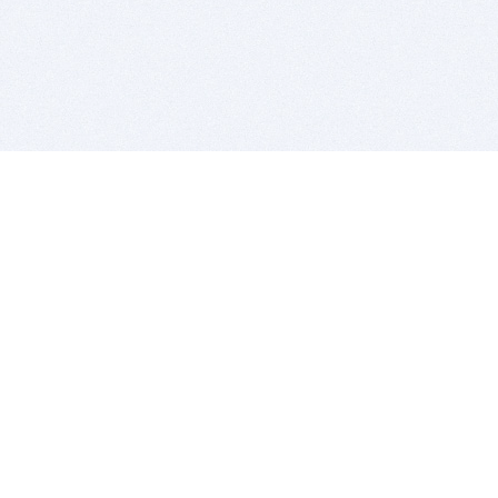
BITSDUJOUR IS FOR PEOPLE WHO
LOVE SOFTWARE
EVERY DAY WE REVIEW GREAT MAC & PC APPS, AND
GET YOU DISCOUNTS UP TO 100%
DEALS