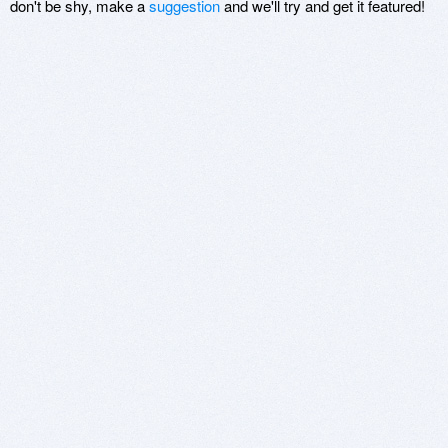
don't be shy, make a
suggestion
and we'll try and get it featured!