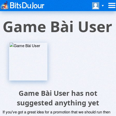
Game Bài User
Game Bài User has not
suggested anything yet
If you've got a great idea for a promotion that we should run then