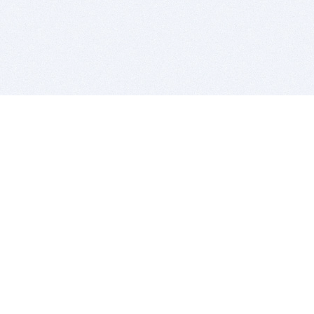
BITSDUJOUR IS FOR PEOPLE WHO
LOVE SOFTWARE
EVERY DAY WE REVIEW GREAT MAC & PC APPS, AND
GET YOU DISCOUNTS UP TO 100%
DEALS