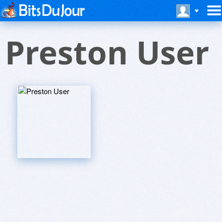
Preston User