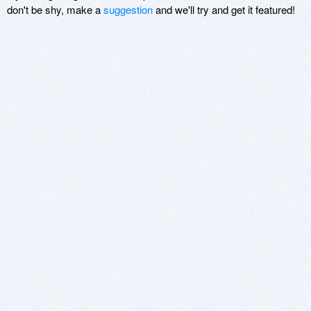
don't be shy, make a
suggestion
and we'll try and get it featured!