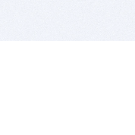
BITSDUJOUR IS FOR PEOPLE WHO
LOVE SOFTWARE
EVERY DAY WE REVIEW GREAT MAC & PC APPS, AND
GET YOU DISCOUNTS UP TO 100%
DEALS