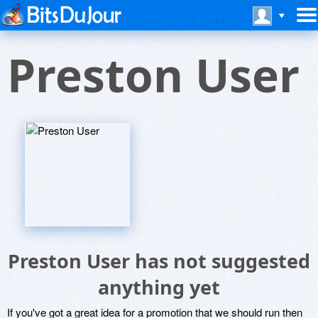
Preston User
Preston User has not suggested
anything yet
If you've got a great idea for a promotion that we should run then