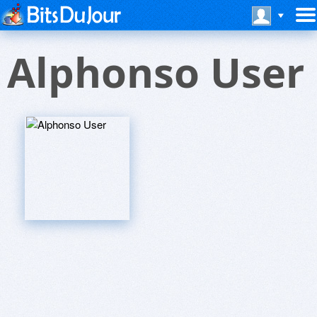
Alphonso User