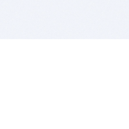
BITSDUJOUR IS FOR PEOPLE WHO
LOVE SOFTWARE
EVERY DAY WE REVIEW GREAT MAC & PC APPS, AND
GET YOU DISCOUNTS UP TO 100%
DEALS