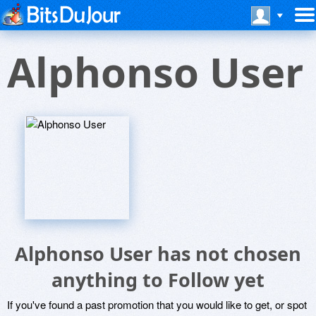
Alphonso User
Alphonso User has not chosen
anything to Follow yet
If you've found a past promotion that you would like to get, or spot