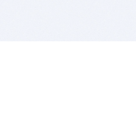
BITSDUJOUR IS FOR PEOPLE WHO
LOVE SOFTWARE
EVERY DAY WE REVIEW GREAT MAC & PC APPS, AND
GET YOU DISCOUNTS UP TO 100%
DEALS