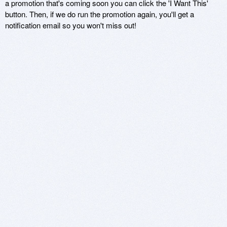
a promotion that's coming soon you can click the 'I Want This'
button. Then, if we do run the promotion again, you'll get a
notification email so you won't miss out!