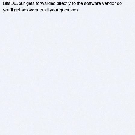
BitsDuJour gets forwarded directly to the software vendor so
you'll get answers to all your questions.