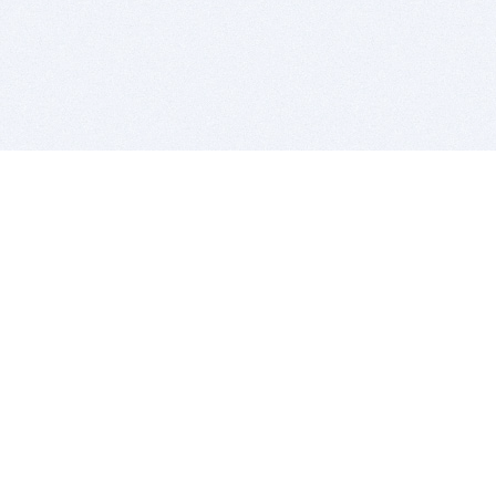
BITSDUJOUR IS FOR PEOPLE WHO
LOVE SOFTWARE
EVERY DAY WE REVIEW GREAT MAC & PC APPS, AND
GET YOU DISCOUNTS UP TO 100%
DEALS