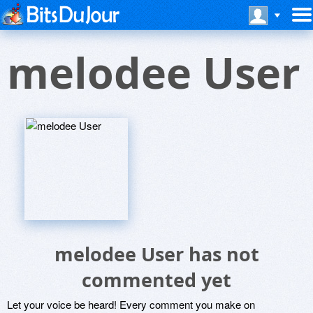
melodee User
melodee User has not
commented yet
Let your voice be heard! Every comment you make on