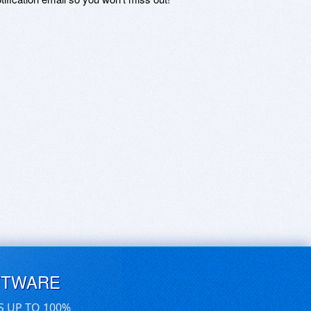
FTWARE
S UP TO 100%