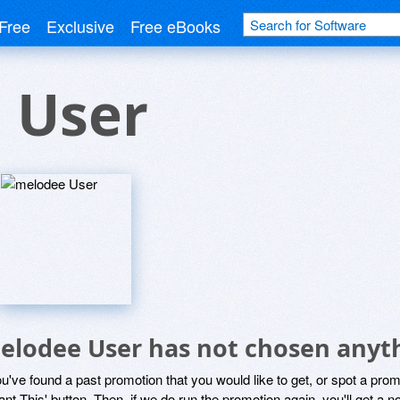
Free
Exclusive
Free eBooks
 User
elodee User has not chosen anyth
ou've found a past promotion that you would like to get, or spot a pro
ant This' button. Then, if we do run the promotion again, you'll get a n