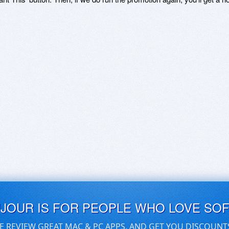
UJOUR IS FOR PEOPLE WHO LOVE SO
E REVIEW GREAT MAC & PC APPS, AND GET YOU DISCOUNT