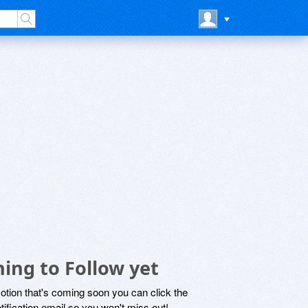
ing to Follow yet
motion that's coming soon you can click the
otification email so you won't miss out!