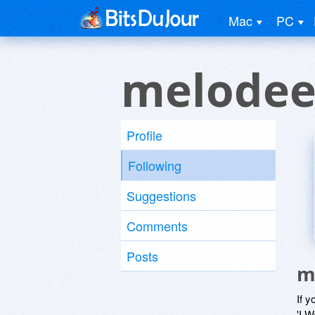
Mac
PC
melodee
Profile
Following
Suggestions
Comments
Posts
m
If y
'I W