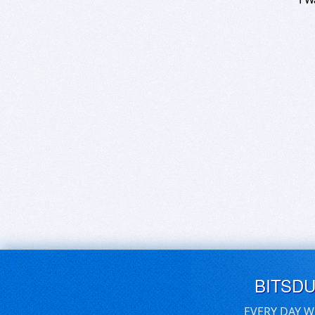
BITSD
EVERY DAY W