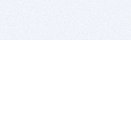
BITSDUJOUR IS FOR PEOPLE WHO
LOVE SOFTWARE
EVERY DAY WE REVIEW GREAT MAC & PC APPS, AND
GET YOU DISCOUNTS UP TO 100%
DEALS