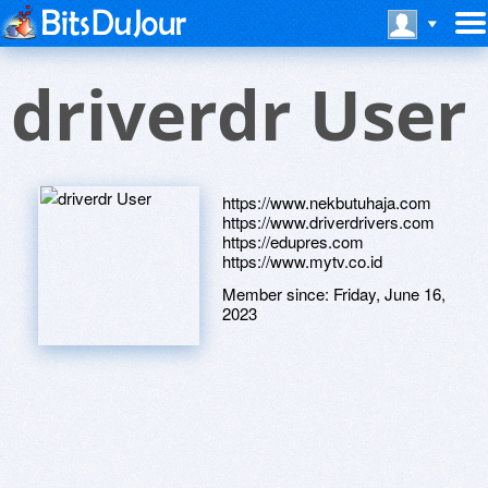
driverdr User
https://www.nekbutuhaja.com
https://www.driverdrivers.com
https://edupres.com
https://www.mytv.co.id
Member since:
Friday, June 16,
2023