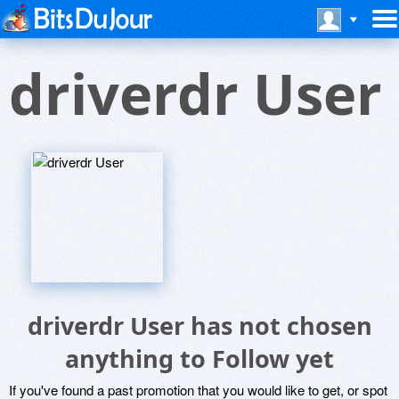
driverdr User
driverdr User has not chosen
anything to Follow yet
If you've found a past promotion that you would like to get, or spot