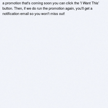
a promotion that's coming soon you can click the 'I Want This'
button. Then, if we do run the promotion again, you'll get a
notification email so you won't miss out!