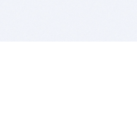
BITSDUJOUR IS FOR PEOPLE WHO
LOVE SOFTWARE
EVERY DAY WE REVIEW GREAT MAC & PC APPS, AND
GET YOU DISCOUNTS UP TO 100%
DEALS