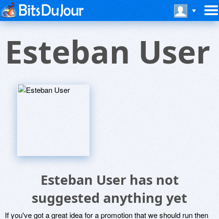
Esteban User
Esteban User has not
suggested anything yet
If you've got a great idea for a promotion that we should run then