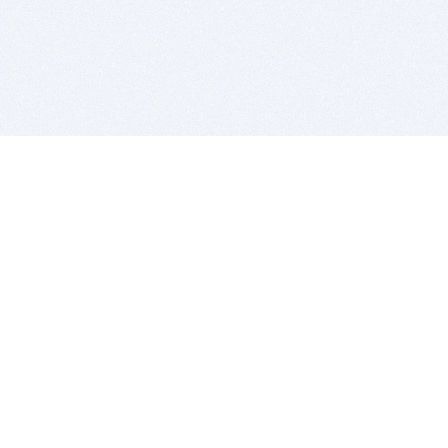
BITSDUJOUR IS FOR PEOPLE WHO
LOVE SOFTWARE
EVERY DAY WE REVIEW GREAT MAC & PC APPS, AND
GET YOU DISCOUNTS UP TO 100%
DEALS