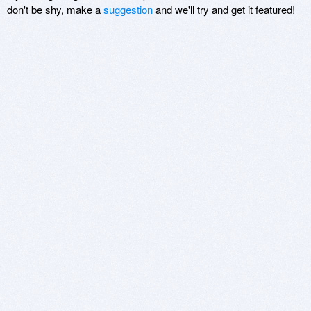
don't be shy, make a
suggestion
and we'll try and get it featured!