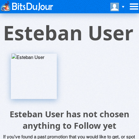
Esteban User
Esteban User has not chosen
anything to Follow yet
If you've found a past promotion that you would like to get, or spot