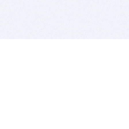
BITSDUJOUR IS FOR PEOPLE WHO
LOVE SOFTWARE
EVERY DAY WE REVIEW GREAT MAC & PC APPS, AND
GET YOU DISCOUNTS UP TO 100%
DEALS