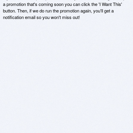
a promotion that's coming soon you can click the 'I Want This'
button. Then, if we do run the promotion again, you'll get a
notification email so you won't miss out!