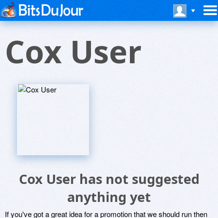
Cox User
Cox User has not suggested
anything yet
If you've got a great idea for a promotion that we should run then