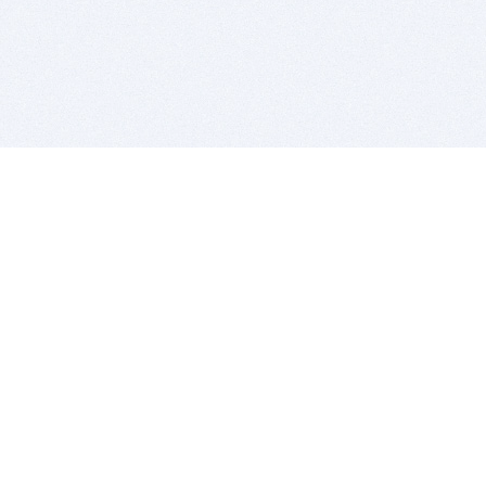
BITSDUJOUR IS FOR PEOPLE WHO
LOVE SOFTWARE
EVERY DAY WE REVIEW GREAT MAC & PC APPS, AND
GET YOU DISCOUNTS UP TO 100%
DEALS