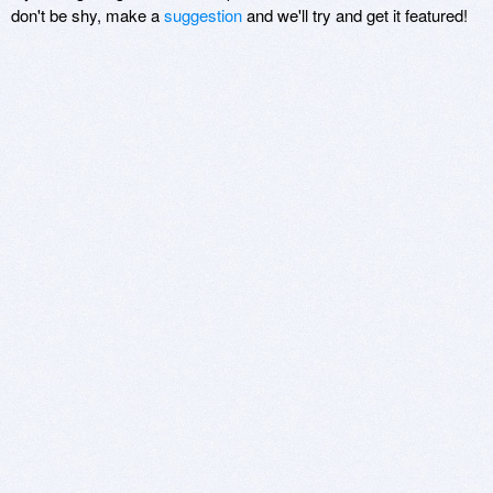
don't be shy, make a
suggestion
and we'll try and get it featured!