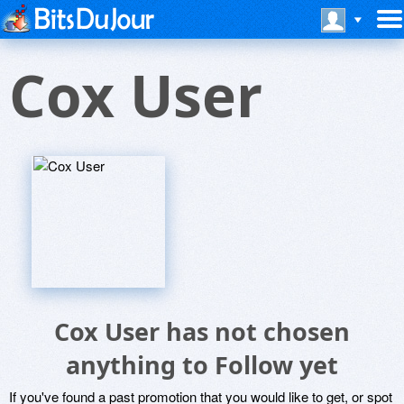
Cox User
Cox User has not chosen
anything to Follow yet
If you've found a past promotion that you would like to get, or spot