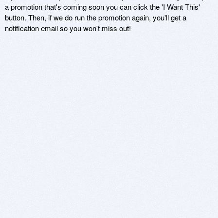
a promotion that's coming soon you can click the 'I Want This'
button. Then, if we do run the promotion again, you'll get a
notification email so you won't miss out!