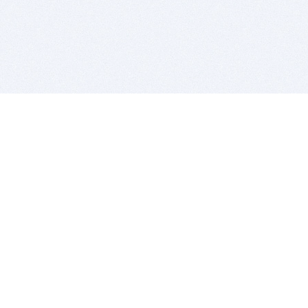
BITSDUJOUR IS FOR PEOPLE WHO
LOVE SOFTWARE
EVERY DAY WE REVIEW GREAT MAC & PC APPS, AND
GET YOU DISCOUNTS UP TO 100%
DEALS