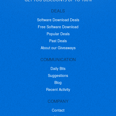
DEALS
Software Download Deals
Free Software Download
Popular Deals
Past Deals
About our Giveaways
COMMUNICATION
Daily Bits
Suggestions
Blog
Recent Activity
COMPANY
Contact