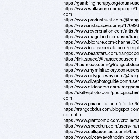
https://gamblingtherapy.org/forum/u
https://www.walkscore.com/people/
com
https://www.producthunt.com/@tra
https://www.instapaper.com/p/17099
https://www.reverbnation.com/artis
https://www.magcloud.com/user/tra
https://www.bitchute.com/channel/
https://www.intensedebate.com/peop
https://www.beatstars.com/trangccb
https://link.space/@trangccbduscom
https://hashnode.com/@trangccbdu
https://www.myminifactory.com/use
https://www.niftygateway.com/@tra
https://www.divephotoguide.com/use
https://www.slideserve.com/trangcc
https://skitterphoto.com/photograph
com
https://www.gaiaonline.com/profiles
https://trangccbduscom.blogspot.co
com.html
https://www.giantbomb.com/profile/
https://www.speedrun.com/users/tr
https://www.callupcontact.com/b/b
https://www.giveawayoftheday.com/f