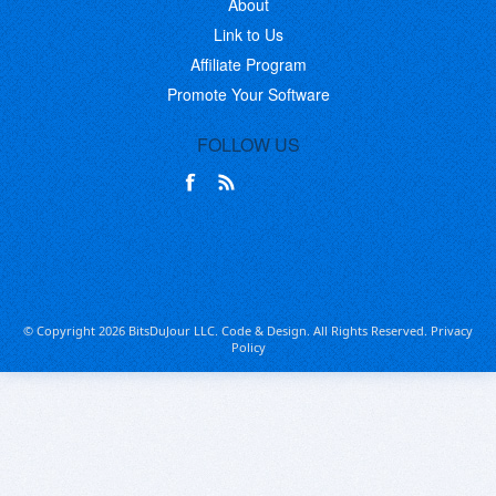
About
Link to Us
Affiliate Program
Promote Your Software
FOLLOW US
© Copyright 2026 BitsDuJour LLC. Code & Design. All Rights Reserved.
Privacy
Policy