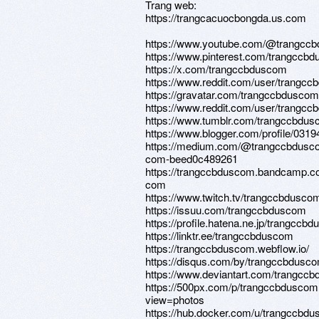
Trang web:
https://trangcacuocbongda.us.com
https://www.youtube.com/@trangcc
https://www.pinterest.com/trangccb
https://x.com/trangccbduscom
https://www.reddit.com/user/trangc
https://gravatar.com/trangccbduscom
https://www.reddit.com/user/trangc
https://www.tumblr.com/trangccbdu
https://www.blogger.com/profile/03
https://medium.com/@trangccbdusc
com-beed0c489261
https://trangccbduscom.bandcamp.c
com
https://www.twitch.tv/trangccbdusco
https://issuu.com/trangccbduscom
https://profile.hatena.ne.jp/trangccb
https://linktr.ee/trangccbduscom
https://trangccbduscom.webflow.io/
https://disqus.com/by/trangccbdusco
https://www.deviantart.com/trangcc
https://500px.com/p/trangccbduscom
view=photos
https://hub.docker.com/u/trangccbd