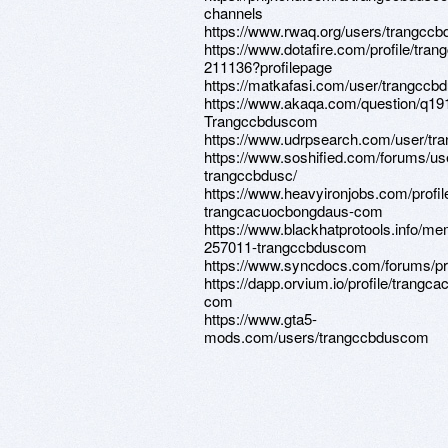
channels
https://www.rwaq.org/users/trangcc
https://www.dotafire.com/profile/tra
211136?profilepage
https://matkafasi.com/user/trangcc
https://www.akaqa.com/question/q1
Trangccbduscom
https://www.udrpsearch.com/user/t
https://www.soshified.com/forums/us
trangccbdusc/
https://www.heavyironjobs.com/profi
trangcacuocbongdaus-com
https://www.blackhatprotools.info/m
257011-trangccbduscom
https://www.syncdocs.com/forums/pr
https://dapp.orvium.io/profile/trang
com
https://www.gta5-
mods.com/users/trangccbduscom