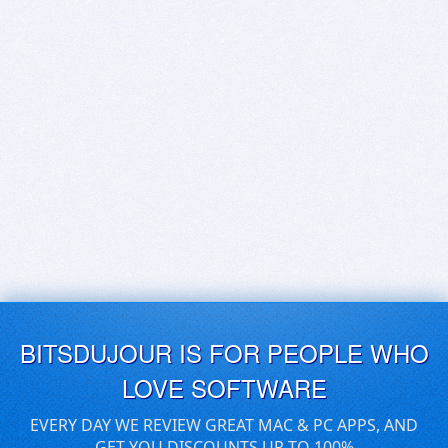
BITSDUJOUR IS FOR PEOPLE WHO
LOVE SOFTWARE
EVERY DAY WE REVIEW GREAT MAC & PC APPS, AND
GET YOU DISCOUNTS UP TO 100%