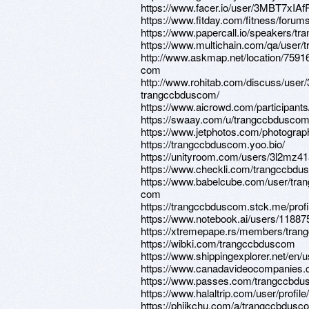
https://www.facer.io/user/3MBT7xIAf
https://www.fitday.com/fitness/for
https://www.papercall.io/speakers/t
https://www.multichain.com/qa/user
http://www.askmap.net/location/759
com
http://www.rohitab.com/discuss/user
trangccbduscom/
https://www.aicrowd.com/participan
https://swaay.com/u/trangccbduscom
https://www.jetphotos.com/photogra
https://trangccbduscom.yoo.bio/
https://unityroom.com/users/3l2mz4
https://www.checkli.com/trangccbd
https://www.babelcube.com/user/tr
com
https://trangccbduscom.stck.me/profi
https://www.notebook.ai/users/11887
https://xtremepape.rs/members/tra
https://wibki.com/trangccbduscom
https://www.shippingexplorer.net/en
https://www.canadavideocompanies.
https://www.passes.com/trangccbd
https://www.halaltrip.com/user/profi
https://phijkchu.com/a/trangccbdusc