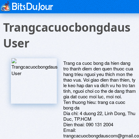
Trangcacuocbongdaus
User
Trang ca cuoc bong da hien dang
tro thanh diem den quen thuoc cua
hang trieu nguoi yeu thich mon the
thao vua. Voi giao dien than thien, ty
le keo hap dan va dich vu ho tro tan
tinh, nguoi choi co the de dang tham
gia dat cuoc moi luc, moi noi.
Ten thuong hieu: trang ca cuoc
bong da
Dia chi: 4 duong 22, Linh Dong, Thu
Duc, TP.HCM
Dien thoai: 090 131 2004
Email:
trangcacuocbongdauscom@gmail.c