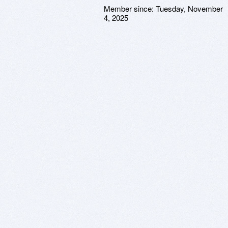
Member since:
Tuesday, November
4, 2025