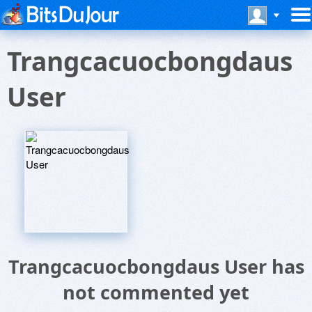
Trangcacuocbongdaus
User
Trangcacuocbongdaus User has
not commented yet