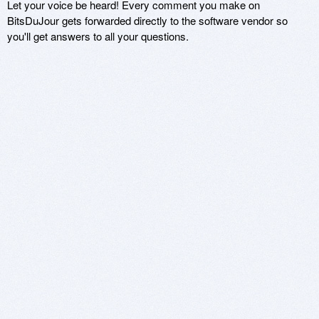
Let your voice be heard! Every comment you make on
BitsDuJour gets forwarded directly to the software vendor so
you'll get answers to all your questions.