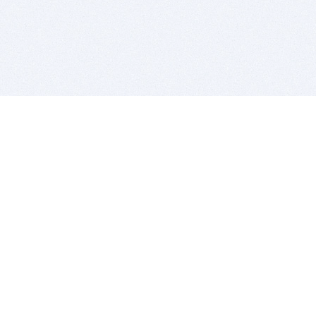
BITSDUJOUR IS FOR PEOPLE WHO
LOVE SOFTWARE
EVERY DAY WE REVIEW GREAT MAC & PC APPS, AND
GET YOU DISCOUNTS UP TO 100%
DEALS