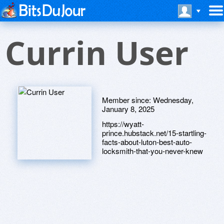
Currin User
Member since:
Wednesday,
January 8, 2025
https://wyatt-
prince.hubstack.net/15-startling-
facts-about-luton-best-auto-
locksmith-that-you-never-knew