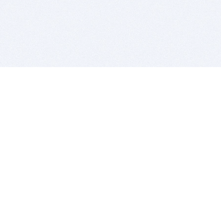
BITSDUJOUR IS FOR PEOPLE WHO
LOVE SOFTWARE
EVERY DAY WE REVIEW GREAT MAC & PC APPS, AND
GET YOU DISCOUNTS UP TO 100%
DEALS