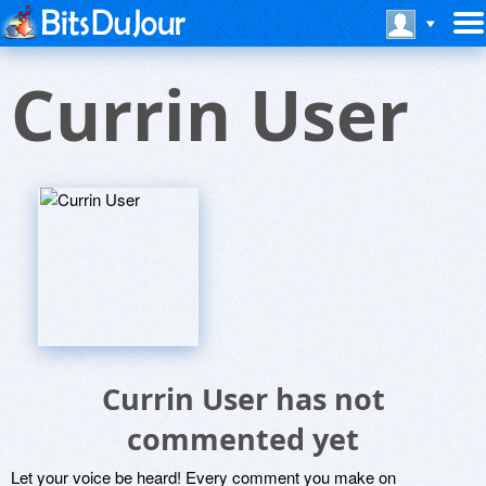
Currin User
Currin User has not
commented yet
Let your voice be heard! Every comment you make on