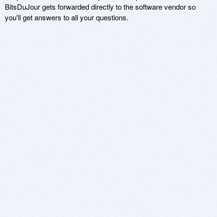
BitsDuJour gets forwarded directly to the software vendor so
you'll get answers to all your questions.