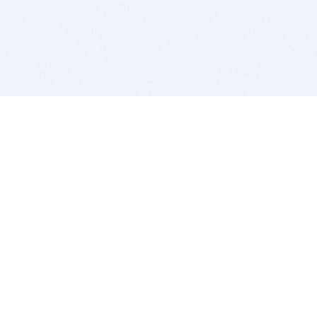
BITSDUJOUR IS FOR PEOPLE WHO
LOVE SOFTWARE
EVERY DAY WE REVIEW GREAT MAC & PC APPS, AND
GET YOU DISCOUNTS UP TO 100%
DEALS