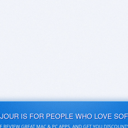
UJOUR IS FOR PEOPLE WHO LOVE SO
E REVIEW GREAT MAC & PC APPS, AND GET YOU DISCOUNT