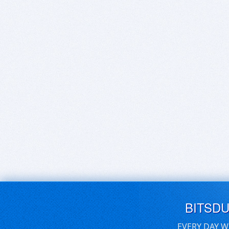
BITSD
EVERY DAY W