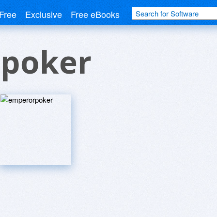
Free
Exclusive
Free eBooks
poker