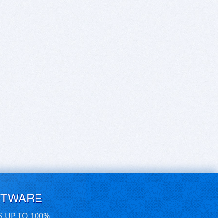
FTWARE
S UP TO 100%