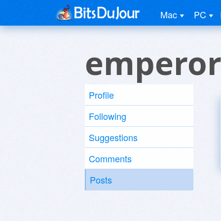
Mac
PC
emperor
Profile
Following
Suggestions
Comments
Posts