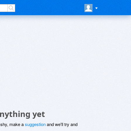
nything yet
be shy, make a
suggestion
and we'll try and