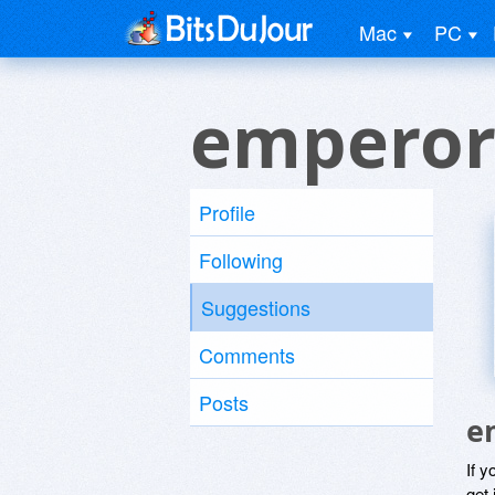
Mac
PC
emperor
Profile
Following
Suggestions
Comments
Posts
e
If y
get 