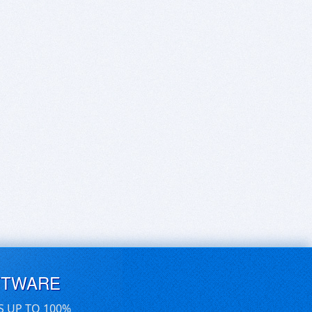
FTWARE
S UP TO 100%