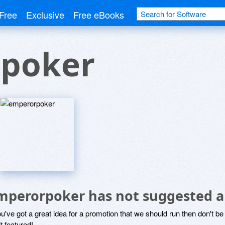
Free
Exclusive
Free eBooks
poker
mperorpoker has not suggested a
ou've got a great idea for a promotion that we should run then don't 
it featured!