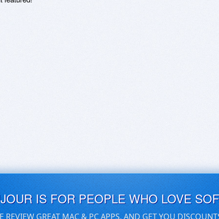
UJOUR IS FOR PEOPLE WHO LOVE SO
E REVIEW GREAT MAC & PC APPS, AND GET YOU DISCOUNT