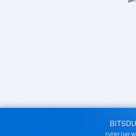
BITSD
EVERY DAY W