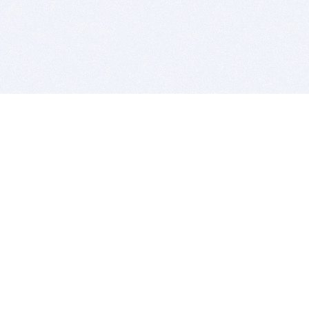
BITSDUJOUR IS FOR PEOPLE WHO
LOVE SOFTWARE
EVERY DAY WE REVIEW GREAT MAC & PC APPS, AND
GET YOU DISCOUNTS UP TO 100%
DEALS