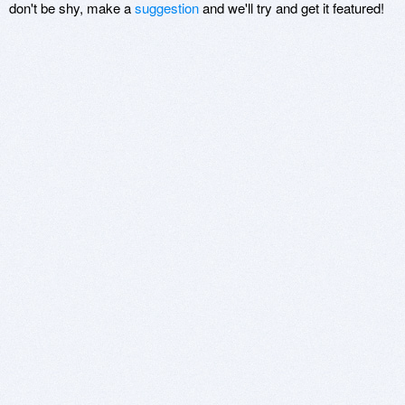
don't be shy, make a
suggestion
and we'll try and get it featured!