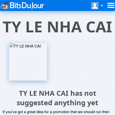
TY LE NHA CAI
TY LE NHA CAI has not
suggested anything yet
If you've got a great idea for a promotion that we should run then