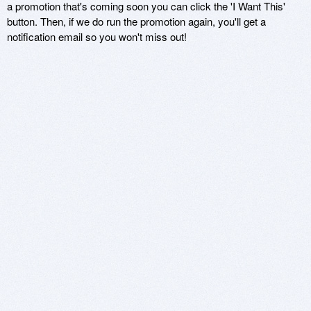
a promotion that's coming soon you can click the 'I Want This'
button. Then, if we do run the promotion again, you'll get a
notification email so you won't miss out!