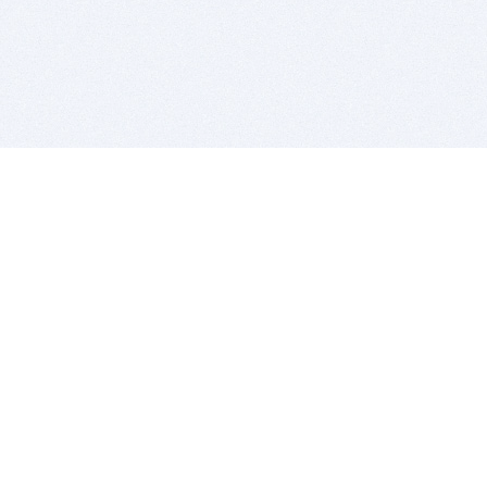
BITSDUJOUR IS FOR PEOPLE WHO
LOVE SOFTWARE
EVERY DAY WE REVIEW GREAT MAC & PC APPS, AND
GET YOU DISCOUNTS UP TO 100%
DEALS