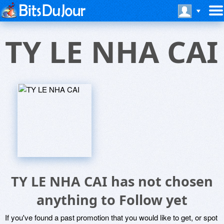
TY LE NHA CAI
TY LE NHA CAI has not chosen
anything to Follow yet
If you've found a past promotion that you would like to get, or spot