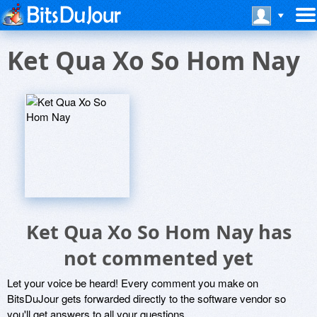
Ket Qua Xo So Hom Nay
Ket Qua Xo So Hom Nay has
not commented yet
Let your voice be heard! Every comment you make on
BitsDuJour gets forwarded directly to the software vendor so
you'll get answers to all your questions.