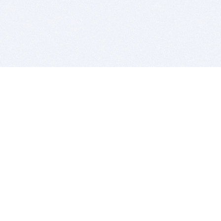
BITSDUJOUR IS FOR PEOPLE WHO
LOVE SOFTWARE
EVERY DAY WE REVIEW GREAT MAC & PC APPS, AND
GET YOU DISCOUNTS UP TO 100%
DEALS