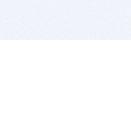
BITSDUJOUR IS FOR PEOPLE WHO
LOVE SOFTWARE
EVERY DAY WE REVIEW GREAT MAC & PC APPS, AND
GET YOU DISCOUNTS UP TO 100%
DEALS