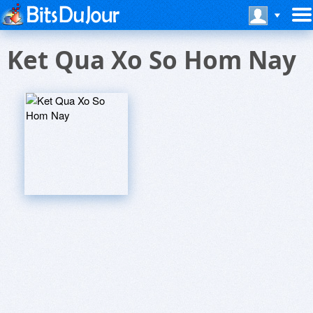
Ket Qua Xo So Hom Nay