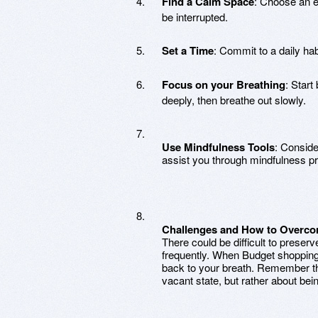
Find a Calm Space
: Choose an e
be interrupted.
Set a Time
: Commit to a daily habit
Focus on your Breathing
: Start
deeply, then breathe out slowly.
Use Mindfulness Tools
: Conside
assist you through mindfulness pr
Challenges and How to Overc
There could be difficult to preser
frequently. When Budget shopping 
back to your breath. Remember th
vacant state, but rather about b