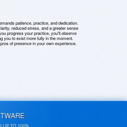
emands patience, practice, and dedication.
rity, reduced stress, and a greater sense
 you progress your practice, you'll observe
ing you to exist more fully in the moment.
 pros of presence in your own experience.
FTWARE
S UP TO 100%