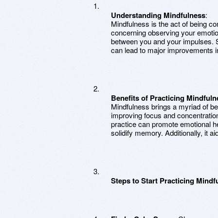
Understanding Mindfulness
:
Mindfulness is the act of being com
concerning observing your emotion
between you and your impulses. St
can lead to major improvements in
Benefits of Practicing Mindfuln
Mindfulness brings a myriad of ben
improving focus and concentratio
practice can promote emotional h
solidify memory. Additionally, it ai
Steps to Start Practicing Mindf