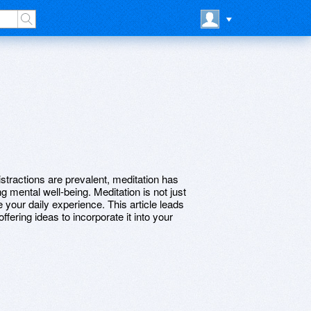
istractions are prevalent, meditation has
g mental well-being. Meditation is not just
e your daily experience. This article leads
ffering ideas to incorporate it into your