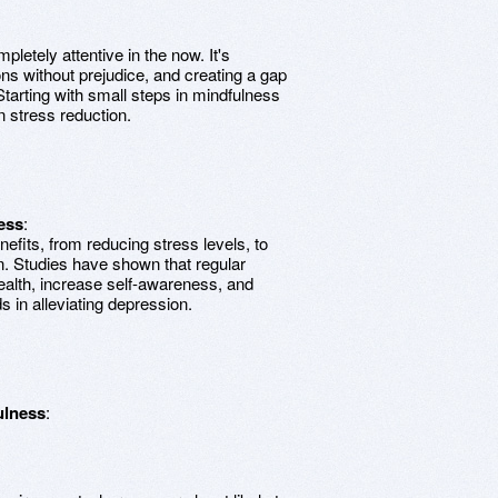
pletely attentive in the now. It's
s without prejudice, and creating a gap
arting with small steps in mindfulness
 stress reduction.
ess
:
efits, from reducing stress levels, to
n. Studies have shown that regular
ealth, increase self-awareness, and
ds in alleviating depression.
ulness
: