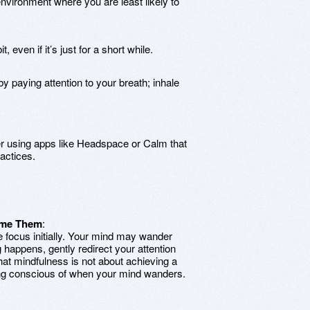
nvironment where you are least likely to
, even if it’s just for a short while.
 by paying attention to your breath; inhale
r using apps like Headspace or Calm that
actices.
ome Them
:
ve focus initially. Your mind may wander
happens, gently redirect your attention
at mindfulness is not about achieving a
eing conscious of when your mind wanders.