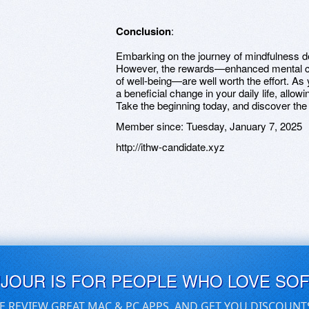
Conclusion
:
Embarking on the journey of mindfulness d
However, the rewards—enhanced mental cla
of well-being—are well worth the effort. As
a beneficial change in your daily life, allow
Take the beginning today, and discover the
Member since:
Tuesday, January 7, 2025
http://ithw-candidate.xyz
UJOUR IS FOR PEOPLE WHO LOVE SO
E REVIEW GREAT MAC & PC APPS, AND GET YOU DISCOUNT