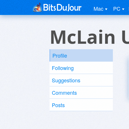
Mac
PC
McLain 
Profile
Following
Suggestions
Comments
Posts