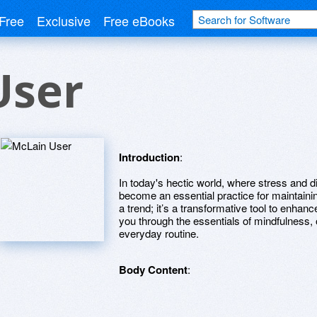
Free
Exclusive
Free eBooks
User
Introduction
:
In today's hectic world, where stress and d
become an essential practice for maintainin
a trend; it’s a transformative tool to enhanc
you through the essentials of mindfulness, o
everyday routine.
Body Content
: