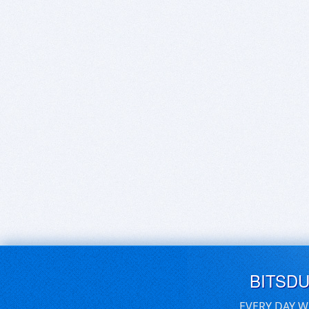
BITSD
EVERY DAY W