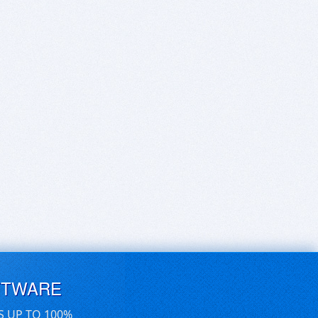
FTWARE
S UP TO 100%