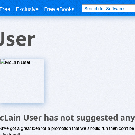
Free
Exclusive
Free eBooks
User
cLain User has not suggested any
ou've got a great idea for a promotion that we should run then don't 
it featured!