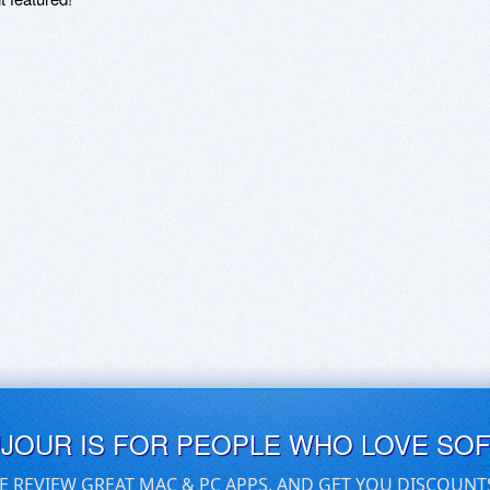
UJOUR IS FOR PEOPLE WHO LOVE SO
E REVIEW GREAT MAC & PC APPS, AND GET YOU DISCOUNT