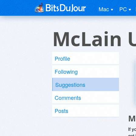
Mac
PC
McLain 
Profile
Following
Suggestions
Comments
Posts
M
If y
get 