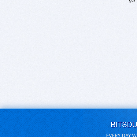
BITSD
EVERY DAY W