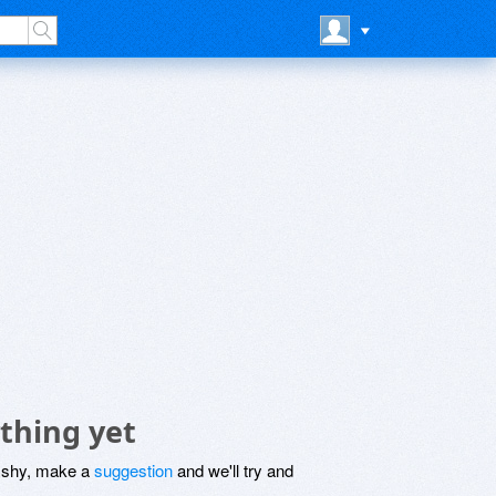
thing yet
be shy, make a
suggestion
and we'll try and