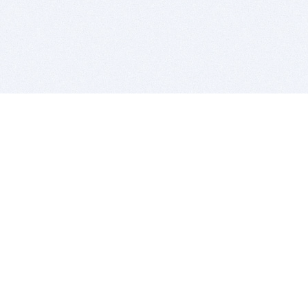
BITSDUJOUR IS FOR PEOPLE WHO
LOVE SOFTWARE
EVERY DAY WE REVIEW GREAT MAC & PC APPS, AND
GET YOU DISCOUNTS UP TO 100%
DEALS