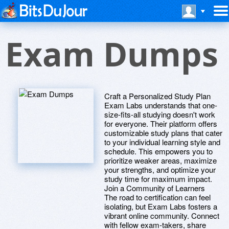
Exam Dumps
Craft a Personalized Study Plan
Exam Labs understands that one-
size-fits-all studying doesn't work
for everyone. Their platform offers
customizable study plans that cater
to your individual learning style and
schedule. This empowers you to
prioritize weaker areas, maximize
your strengths, and optimize your
study time for maximum impact.
Join a Community of Learners
The road to certification can feel
isolating, but Exam Labs fosters a
vibrant online community. Connect
with fellow exam-takers, share