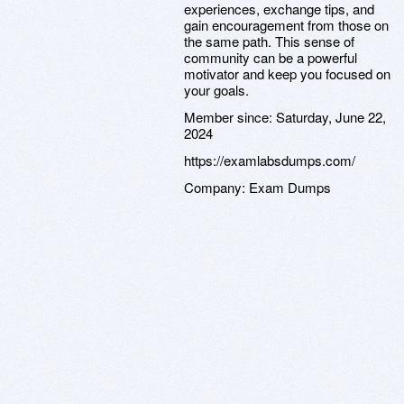
experiences, exchange tips, and
gain encouragement from those on
the same path. This sense of
community can be a powerful
motivator and keep you focused on
your goals.
Member since:
Saturday, June 22,
2024
https://examlabsdumps.com/
Company:
Exam Dumps