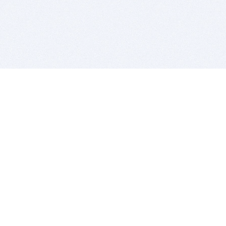
BITSDUJOUR IS FOR PEOPLE WHO
LOVE SOFTWARE
EVERY DAY WE REVIEW GREAT MAC & PC APPS, AND
GET YOU DISCOUNTS UP TO 100%
DEALS