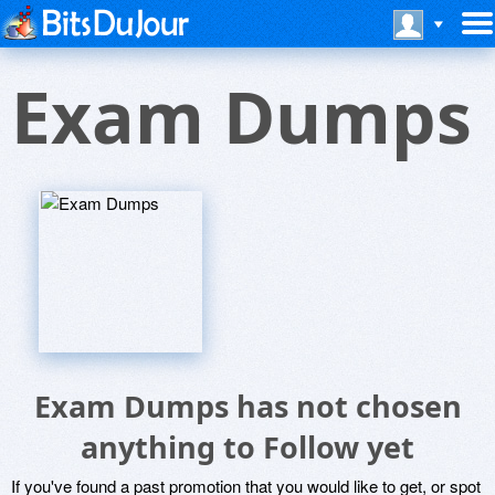
Exam Dumps
Exam Dumps has not chosen
anything to Follow yet
If you've found a past promotion that you would like to get, or spot