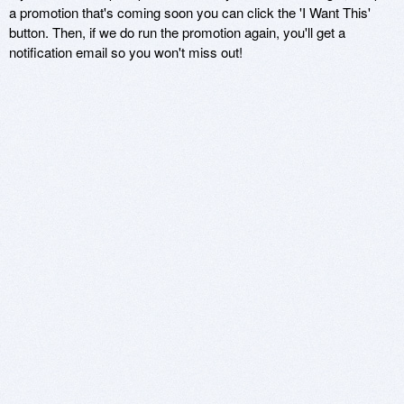
a promotion that's coming soon you can click the 'I Want This'
button. Then, if we do run the promotion again, you'll get a
notification email so you won't miss out!