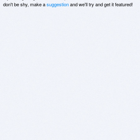
don't be shy, make a
suggestion
and we'll try and get it featured!