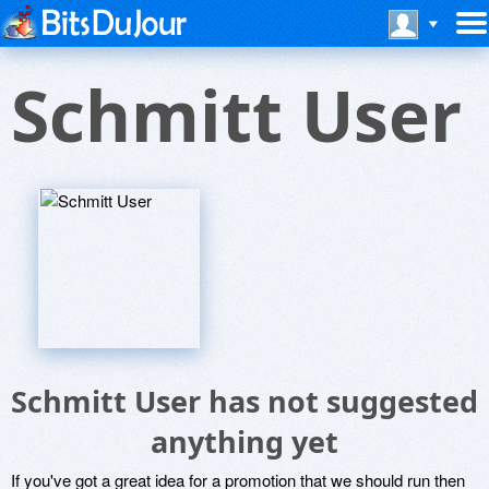
Schmitt User
Schmitt User has not suggested
anything yet
If you've got a great idea for a promotion that we should run then