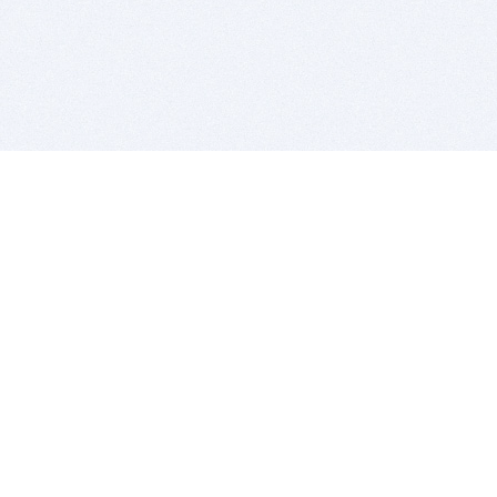
BITSDUJOUR IS FOR PEOPLE WHO
LOVE SOFTWARE
EVERY DAY WE REVIEW GREAT MAC & PC APPS, AND
GET YOU DISCOUNTS UP TO 100%
DEALS