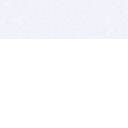
BITSDUJOUR IS FOR PEOPLE WHO
LOVE SOFTWARE
EVERY DAY WE REVIEW GREAT MAC & PC APPS, AND
GET YOU DISCOUNTS UP TO 100%
DEALS