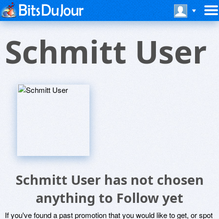
Schmitt User
Schmitt User has not chosen
anything to Follow yet
If you've found a past promotion that you would like to get, or spot