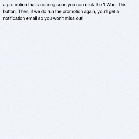
a promotion that's coming soon you can click the 'I Want This'
button. Then, if we do run the promotion again, you'll get a
notification email so you won't miss out!