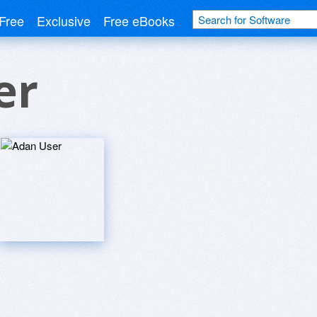
Free
Exclusive
Free eBooks
er