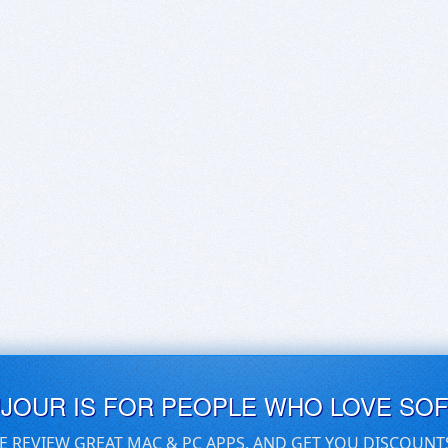
UJOUR IS FOR PEOPLE WHO LOVE SO
E REVIEW GREAT MAC & PC APPS, AND GET YOU DISCOUNT