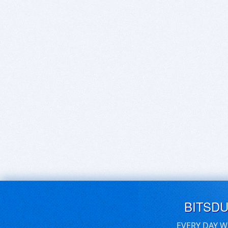
BITSD
EVERY DAY W