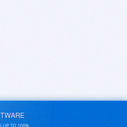
FTWARE
S UP TO 100%