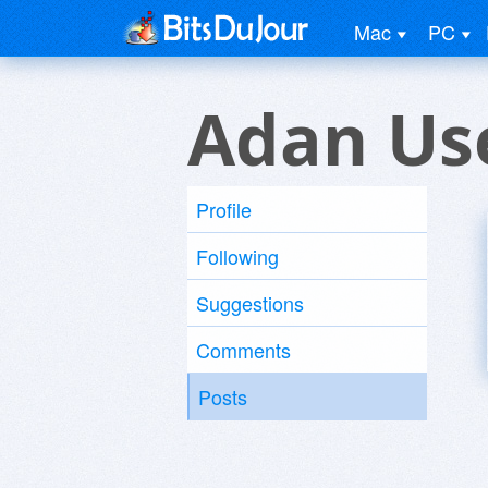
Mac
PC
Adan Us
Profile
Following
Suggestions
Comments
Posts