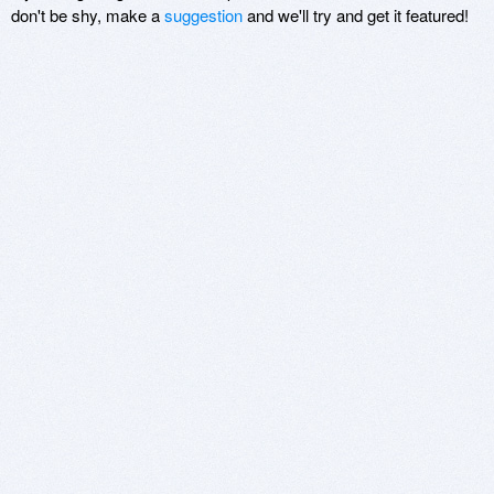
don't be shy, make a
suggestion
and we'll try and get it featured!