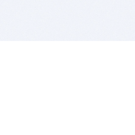
BITSDUJOUR IS FOR PEOPLE WHO
LOVE SOFTWARE
EVERY DAY WE REVIEW GREAT MAC & PC APPS, AND
GET YOU DISCOUNTS UP TO 100%
DEALS