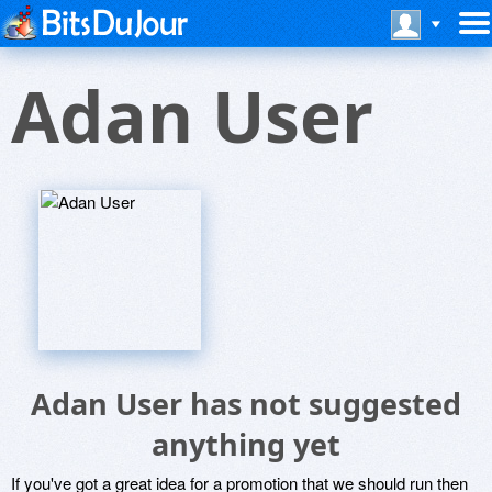
Adan User
Adan User has not suggested
anything yet
If you've got a great idea for a promotion that we should run then