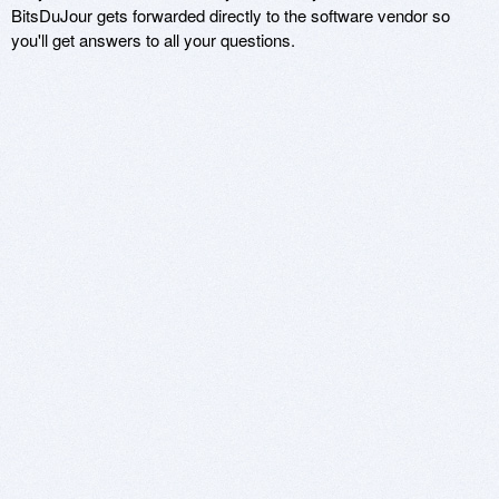
BitsDuJour gets forwarded directly to the software vendor so
you'll get answers to all your questions.