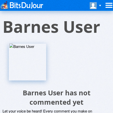
Barnes User
Barnes User has not
commented yet
Let your voice be heard! Every comment you make on