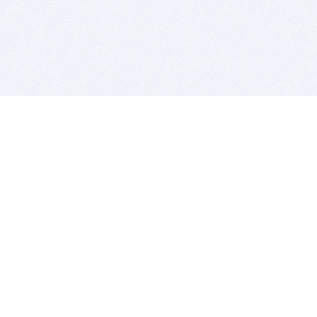
BITSDUJOUR IS FOR PEOPLE WHO
LOVE SOFTWARE
EVERY DAY WE REVIEW GREAT MAC & PC APPS, AND
GET YOU DISCOUNTS UP TO 100%
DEALS