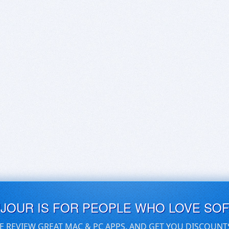
UJOUR IS FOR PEOPLE WHO LOVE SO
E REVIEW GREAT MAC & PC APPS, AND GET YOU DISCOUNT