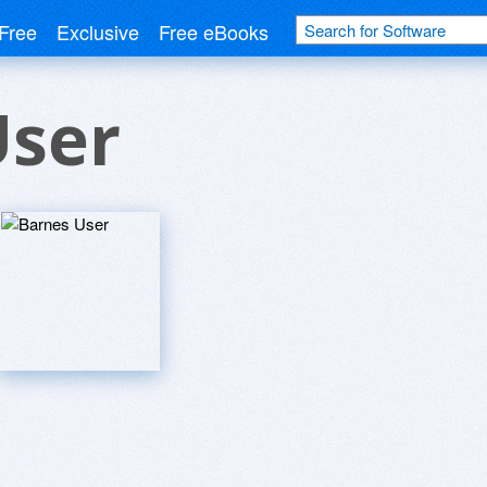
Free
Exclusive
Free eBooks
User