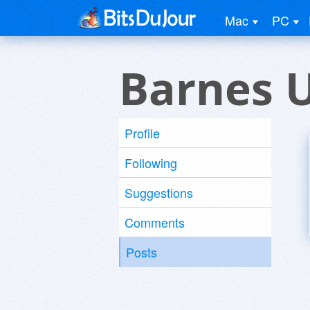
Mac
PC
Barnes 
Profile
Following
Suggestions
Comments
Posts