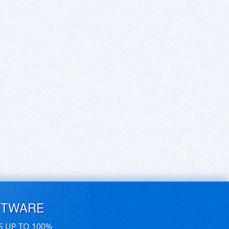
FTWARE
S UP TO 100%