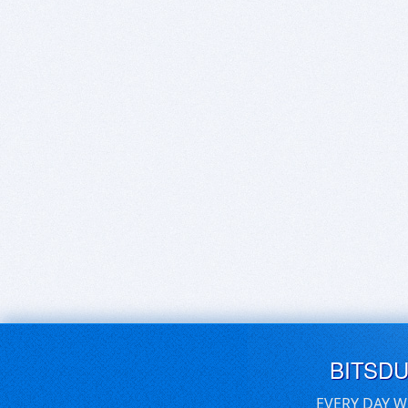
BITSD
EVERY DAY W