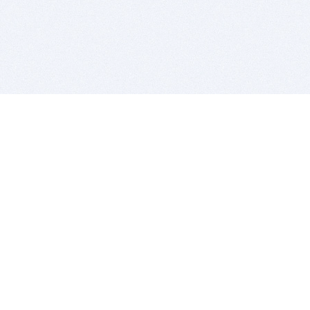
BITSDUJOUR IS FOR PEOPLE WHO
LOVE SOFTWARE
EVERY DAY WE REVIEW GREAT MAC & PC APPS, AND
GET YOU DISCOUNTS UP TO 100%
DEALS