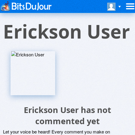
Erickson User
Erickson User has not
commented yet
Let your voice be heard! Every comment you make on