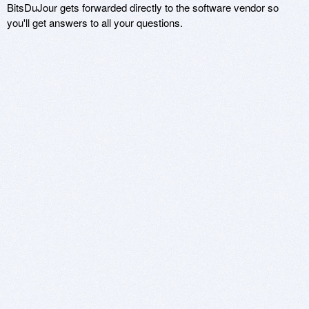
BitsDuJour gets forwarded directly to the software vendor so
you'll get answers to all your questions.