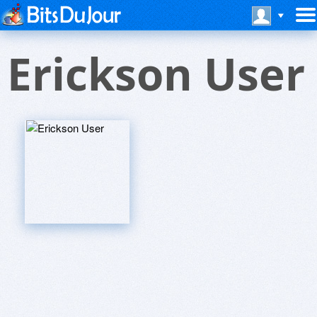
Erickson User