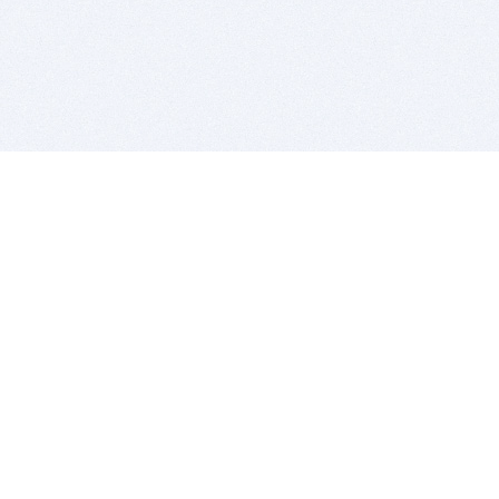
BITSDUJOUR IS FOR PEOPLE WHO
LOVE SOFTWARE
EVERY DAY WE REVIEW GREAT MAC & PC APPS, AND
GET YOU DISCOUNTS UP TO 100%
DEALS