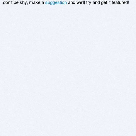
don't be shy, make a
suggestion
and we'll try and get it featured!