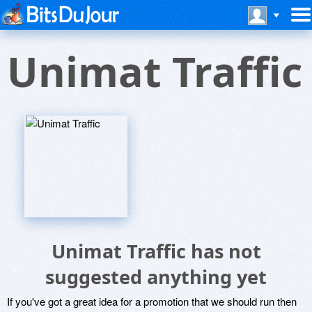
Unimat Traffic
Unimat Traffic has not
suggested anything yet
If you've got a great idea for a promotion that we should run then