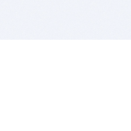
BITSDUJOUR IS FOR PEOPLE WHO
LOVE SOFTWARE
EVERY DAY WE REVIEW GREAT MAC & PC APPS, AND
GET YOU DISCOUNTS UP TO 100%
DEALS