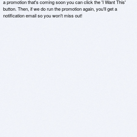
a promotion that's coming soon you can click the 'I Want This'
button. Then, if we do run the promotion again, you'll get a
notification email so you won't miss out!