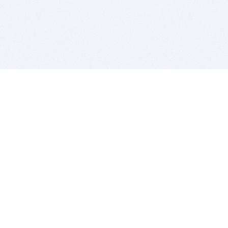
BITSDUJOUR IS FOR PEOPLE WHO
LOVE SOFTWARE
EVERY DAY WE REVIEW GREAT MAC & PC APPS, AND
GET YOU DISCOUNTS UP TO 100%
DEALS