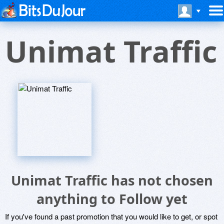
Unimat Traffic
Unimat Traffic has not chosen
anything to Follow yet
If you've found a past promotion that you would like to get, or spot