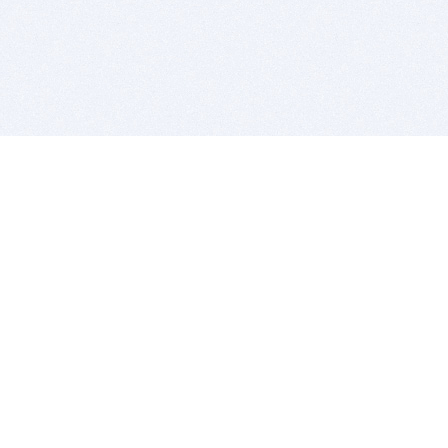
BITSDUJOUR IS FOR PEOPLE WHO
LOVE SOFTWARE
EVERY DAY WE REVIEW GREAT MAC & PC APPS, AND
GET YOU DISCOUNTS UP TO 100%
DEALS