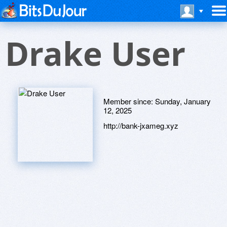
Drake User
Member since:
Sunday, January
12, 2025
http://bank-jxameg.xyz