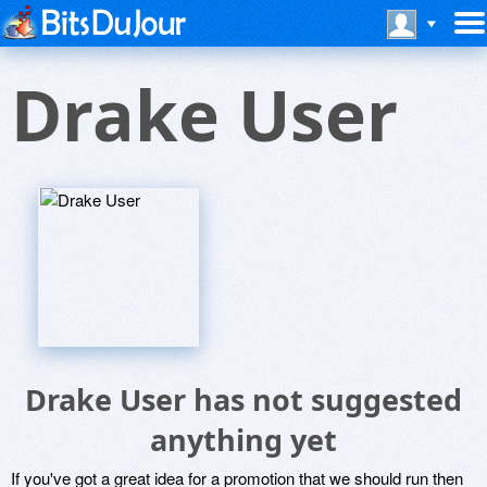
Drake User
Drake User has not suggested
anything yet
If you've got a great idea for a promotion that we should run then