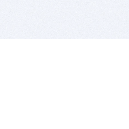
BITSDUJOUR IS FOR PEOPLE WHO
LOVE SOFTWARE
EVERY DAY WE REVIEW GREAT MAC & PC APPS, AND
GET YOU DISCOUNTS UP TO 100%
DEALS