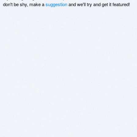
don't be shy, make a
suggestion
and we'll try and get it featured!