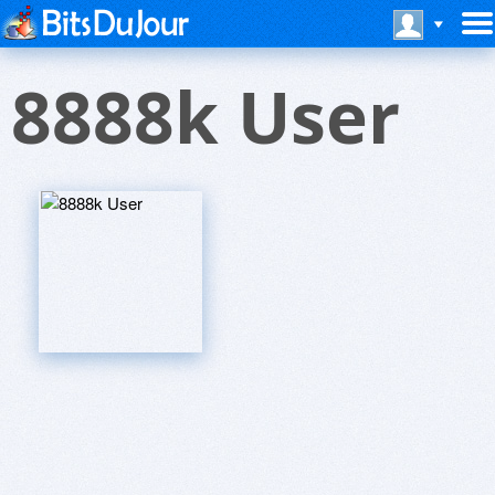
8888k User