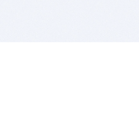
BITSDUJOUR IS FOR PEOPLE WHO
LOVE SOFTWARE
EVERY DAY WE REVIEW GREAT MAC & PC APPS, AND
GET YOU DISCOUNTS UP TO 100%
DEALS