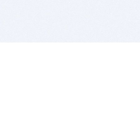
BITSDUJOUR IS FOR PEOPLE WHO
LOVE SOFTWARE
EVERY DAY WE REVIEW GREAT MAC & PC APPS, AND
GET YOU DISCOUNTS UP TO 100%
DEALS