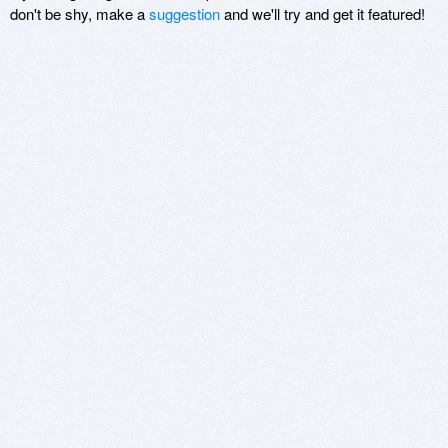
don't be shy, make a
suggestion
and we'll try and get it featured!