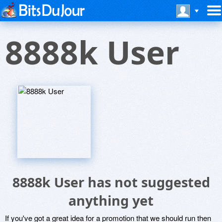
8888k User
8888k User has not suggested
anything yet
If you've got a great idea for a promotion that we should run then