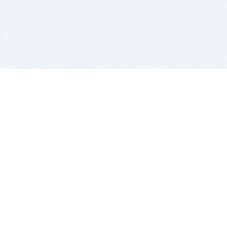
BITSDUJOUR IS FOR PEOPLE WHO
LOVE SOFTWARE
EVERY DAY WE REVIEW GREAT MAC & PC APPS, AND
GET YOU DISCOUNTS UP TO 100%
DEALS