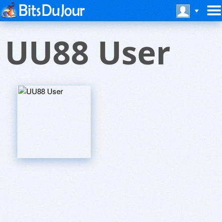
UU88 User