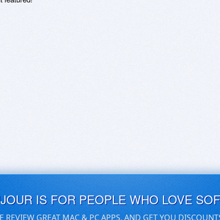
UJOUR IS FOR PEOPLE WHO LOVE SO
E REVIEW GREAT MAC & PC APPS, AND GET YOU DISCOUNT