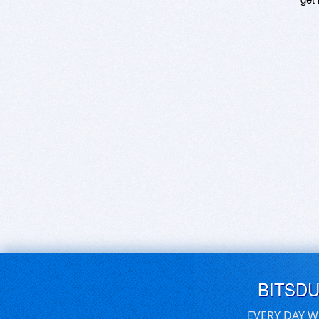
BITSD
EVERY DAY W