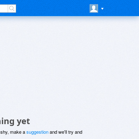
ing yet
be shy, make a
suggestion
and we'll try and