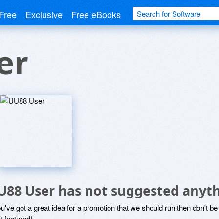
Free
Exclusive
Free eBooks
er
U88 User has not suggested anyth
ou've got a great idea for a promotion that we should run then don't 
it featured!