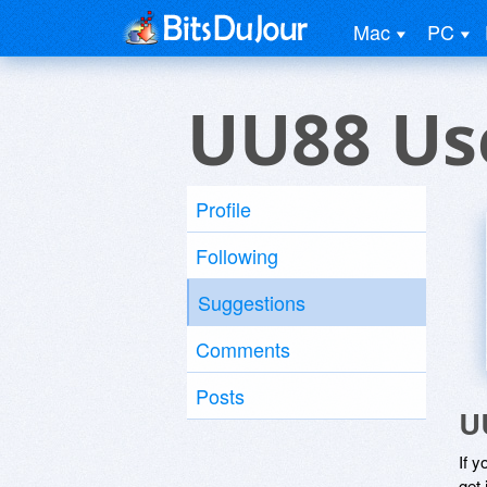
Mac
PC
UU88 Us
Profile
Following
Suggestions
Comments
Posts
U
If y
get 