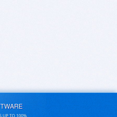
FTWARE
S UP TO 100%