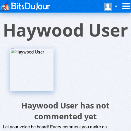
Haywood User
Haywood User has not
commented yet
Let your voice be heard! Every comment you make on