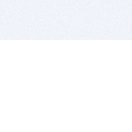
BITSDUJOUR IS FOR PEOPLE WHO
LOVE SOFTWARE
EVERY DAY WE REVIEW GREAT MAC & PC APPS, AND
GET YOU DISCOUNTS UP TO 100%
DEALS