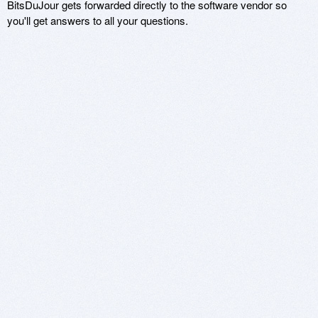
BitsDuJour gets forwarded directly to the software vendor so
you'll get answers to all your questions.