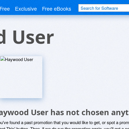
Free
Exclusive
Free eBooks
 User
aywood User has not chosen anyth
ou've found a past promotion that you would like to get, or spot a pro
ant This' button. Then, if we do run the promotion again, you'll get a n