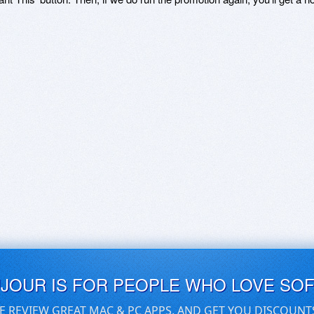
UJOUR IS FOR PEOPLE WHO LOVE SO
E REVIEW GREAT MAC & PC APPS, AND GET YOU DISCOUNT