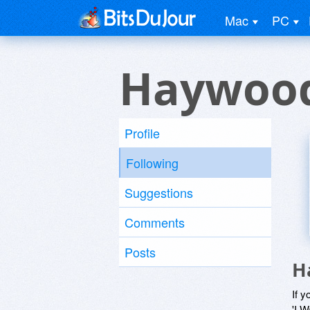
Mac
PC
Haywood
Profile
Following
Suggestions
Comments
Posts
H
If y
'I W