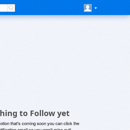
ing to Follow yet
motion that's coming soon you can click the
otification email so you won't miss out!