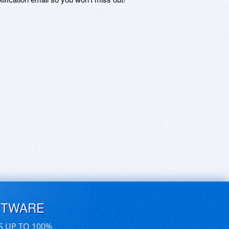
FTWARE
S UP TO 100%