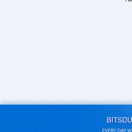
BITSD
EVERY DAY W